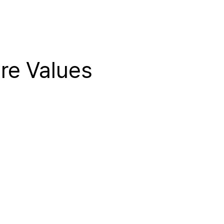
re Values