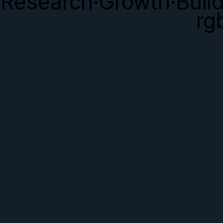
Research·Growth·Buil
rg