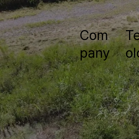
Com
T
pany
ol