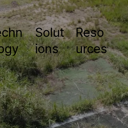
echn
Solut
Reso
ogy
ions
urces