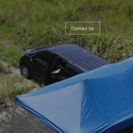
Contact Us