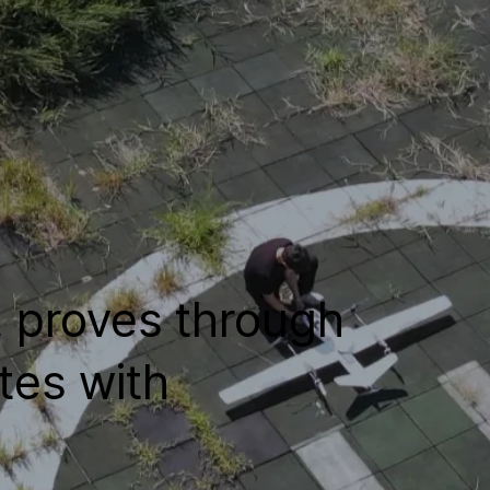
, proves through
tes with