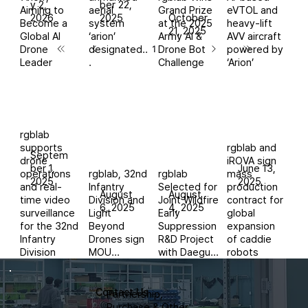
y 2,
ber 22,
Aiming to
aerial
Grand Prize
eVTOL and
2026
2025
October
Become a
system
at the 2025
heavy-lift
21, 2025
Global AI
‘arion’
Army AI &
AVV aircraft
Drone
designated..
Drone Bot
powered by
1
Page
1
Leader
.
Challenge
‘Arion’
rgblab
supports
rgblab and
Septem
drone
iROVA sign
ber 1,
June 13,
operations
rgblab, 32nd
rgblab
mass
2025
2025
and real-
Infantry
Selected for
production
August
August
time video
Division and
Joint Wildfire
contract for
6, 2025
4, 2025
surveillance
Light
Early
global
for the 32nd
Beyond
Suppression
expansion
Infantry
Drones sign
R&D Project
of caddie
Division
MOU...
with Daegu...
robots
Contact Us
Partnership,
Purchase & Other