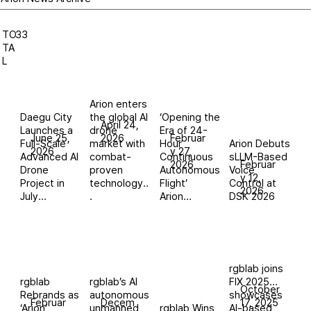
TO
33
TA
L
Arion enters
Daegu City
the global AI
‘Opening the
April 24,
Launches a
drone
Era of 24-
June 25,
2026
Februar
Full-Scale
market with
Hour
Arion Debuts
2026
y 27,
Advanced AI
combat-
Continuous
sLLM-Based
2026
Februar
Drone
proven
Autonomous
Voice
y 12,
Project in
technology..
Flight’
Control at
2026
July...
.
Arion...
DSK 2026
rgblab joins
rgblab
rgblab’s AI
FIX 2025…
October
Rebrands as
autonomous
showcases
Februar
Decem
17, 2025
‘Arion’,
unmanned
rgblab Wins
AI-based