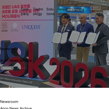
Contact Us
Com
Techn
Solu
Reso
pany
ology
tions
urces
Newsroom
Arion News Archive
Newsroom
Brochure & CI
Newsroom
Arion News Archive