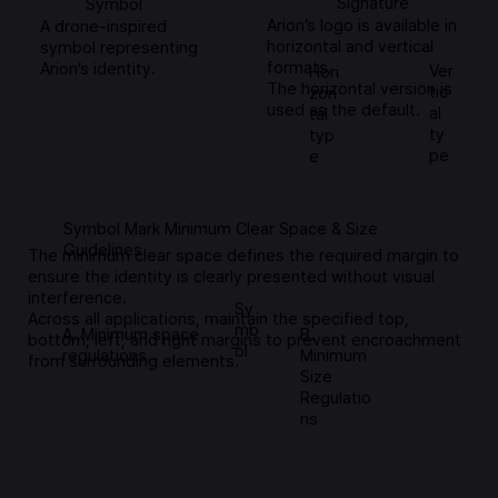
Signature
Symbol
Arion’s logo is available in
A drone-inspired
horizontal and vertical
symbol representing
formats.
Arion’s identity.
Ver
Hori
The horizontal version is
tic
zon
used as the default.
al
tal
ty
typ
pe
e
Symbol Mark Minimum Clear Space & Size
Guidelines
The minimum clear space defines the required margin to
ensure the identity is clearly presented without visual
interference.
Sy
Across all applications, maintain the specified top,
mb
A. Minimum space
B.
bottom, left, and right margins to prevent encroachment
ol
regulations
Minimum
from surrounding elements.
Size
Regulatio
ns