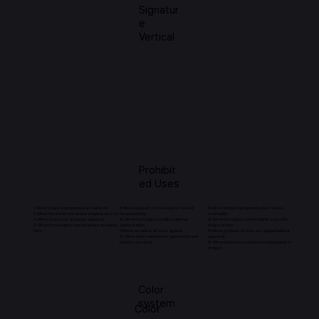
Signatur
e
Vertical
Prohibit
ed Uses
1. When shape or proportions are altered
5. When only part of the design is resized
9.When similar background colors reduce
2. When the wordmark stroke weight is altered
independently
readability
3. When character spacing is adjusted
6. When the height is modified without
10. When the logo is confined within a specific
4. When the design is converted into an outline
authorization
shape or form
form
7. When an outline effect is applied
11. When gradient effects are applied without
8. When colors outside the approved brand
approval
palette are used
12. When placed over complex backgrounds or
images
Color
system
Color