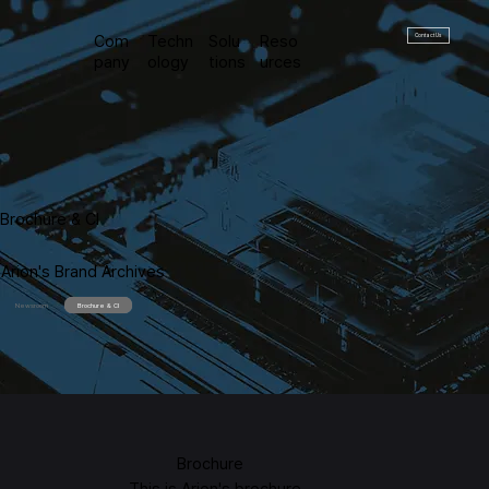
Contact Us
Com
Techn
Solu
Reso
pany
ology
tions
urces
Brochure & CI
Arion's Brand Archives
Newsroom
Brochure & CI
Brochure
This is Arion's brochure.