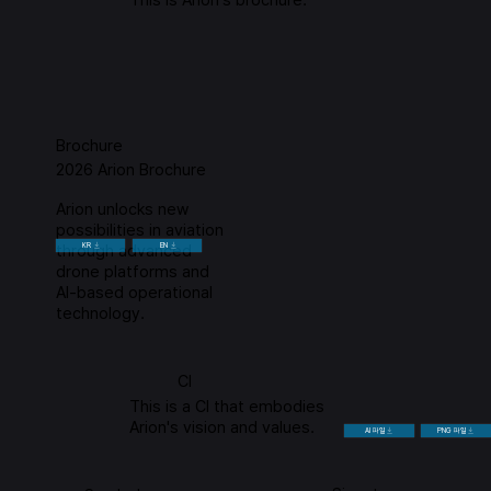
Brochure
2026 Arion Brochure
Arion unlocks new
possibilities in aviation
through advanced
KR
EN
drone platforms and
AI-based operational
technology.
CI
This is a CI that embodies
Arion's vision and values.
AI 파일
PNG 파일