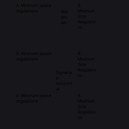
A. Minimum space
B.
regulations
Minimum
Wor
Size
dm
Regulatio
ark
ns
A. Minimum space
B.
regulations
Minimum
Size
Regulatio
Signatur
ns
e
horizont
al
A. Minimum space
B.
regulations
Minimum
Size
Regulatio
ns