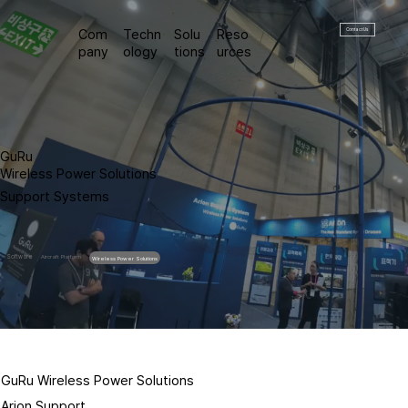
Contact Us
Com
Techn
Solu
Reso
pany
ology
tions
urces
GuRu
Wireless Power Solutions
Support Systems
Software
Aircraft Platform
Wireless Power Solutions
GuRu Wireless Power Solutions
Arion Support