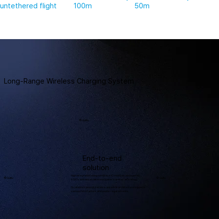
untethered flight
100m
50m
Long-Range Wireless Charging System
© GuRu
End-to-end
solution
High integration using mmWave IC modules and custom
© GuRu
© GuRu
ASICs enhances wireless power transfer efficiency.
Scalable transmit/receive antenna architecture supports
various form factors and power requirements.