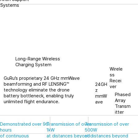
Systems
Long-Range Wireless
Charging System
Wirele
ss
GuRu’s proprietary 24 GHz mmWave
Recei
beamforming and RF LENSING™
24GH
ver
technology eliminate the drone
z
Phased
battery bottleneck, enabling truly
mmW
Array
unlimited flight endurance.
ave
Transm
itter
Demonstrated over 96
Transmission of over
Transmission of over
hours
1kW
500W
of continuous
at distances beyond
at distances beyond